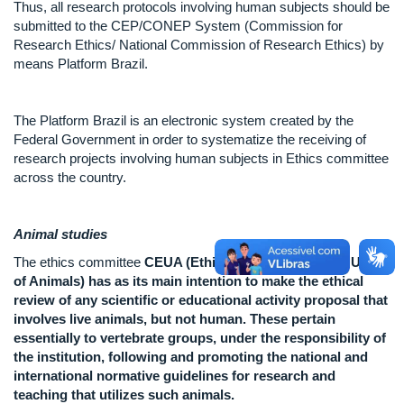
Thus, all research protocols involving human subjects should be
submitted to the CEP/CONEP System (Commission for
Research Ethics/ National Commission of Research Ethics) by
means Platform Brazil.
The Platform Brazil is an electronic system created by the
Federal Government in order to systematize the receiving of
research projects involving human subjects in Ethics committee
across the country.
Animal studies
The ethics committee
CEUA (Ethics Committee for the Use
of Animals) has as its main intention to make the ethical
review of any scientific or educational activity proposal that
involves live animals, but not human. These pertain
essentially to vertebrate groups, under the responsibility of
the institution, following and promoting the national and
international normative guidelines for research and
teaching that utilizes such animals.