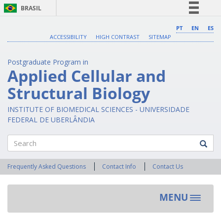
BRASIL
Simplifique!
PT
EN
ES
ACCESSIBILITY
HIGH CONTRAST
SITEMAP
Comunica BR
Participe
Postgraduate Program in
Acesso à informação
Applied Cellular and
Legislação
Structural Biology
Canais
INSTITUTE OF BIOMEDICAL SCIENCES - UNIVERSIDADE
FEDERAL DE UBERLÂNDIA
Search
Frequently Asked Questions
Contact Info
Contact Us
MENU
Toggle
navigat