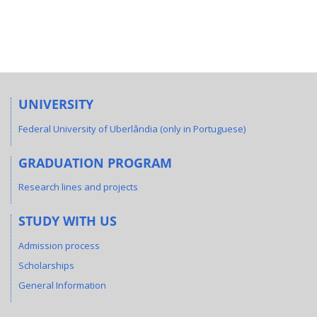
UNIVERSITY
Federal University of Uberlândia (only in Portuguese)
GRADUATION PROGRAM
Research lines and projects
STUDY WITH US
Admission process
Scholarships
General Information