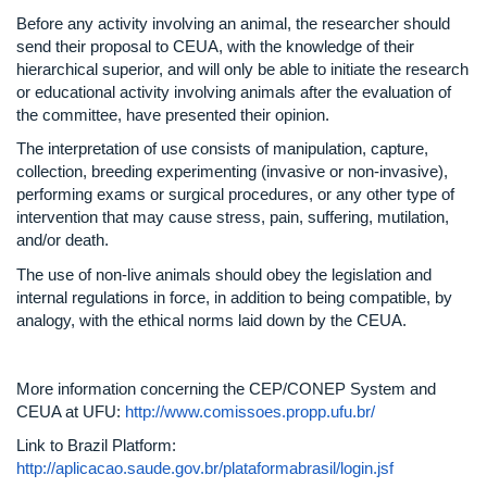
Before any activity involving an animal, the researcher should
send their proposal to CEUA, with the knowledge of their
hierarchical superior, and will only be able to initiate the research
or educational activity involving animals after the evaluation of
the committee, have presented their opinion.
The interpretation of use consists of manipulation, capture,
collection, breeding experimenting (invasive or non-invasive),
performing exams or surgical procedures, or any other type of
intervention that may cause stress, pain, suffering, mutilation,
and/or death.
The use of non-live animals should obey the legislation and
internal regulations in force, in addition to being compatible, by
analogy, with the ethical norms laid down by the CEUA.
More information concerning the CEP/CONEP System and
CEUA at UFU:
http://www.comissoes.propp.ufu.br/
Link to Brazil Platform:
http://aplicacao.saude.gov.br/plataformabrasil/login.jsf