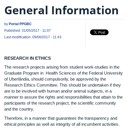
General Information
by
Portal PPGBC
Published: 31/05/2017 - 11:07
Last modification: 09/06/2017 - 11:43
RESEARCH IN ETHICS
The research projects arising from student work-studies in the
Graduate Program in Health Sciences of the Federal University
of Uberlândia, should compulsorily, be approved by the
Research Ethics Committee. This should be undertaken if they
are to be involved with human and/or animal subjects, in a
manner to assure the rights and responsibilities that attain to the
participants of the research project, the scientific community
and the country.
Therefore, in a manner that guarantees the transparency and
ethical principles as well as integrity of all incumbent activities.