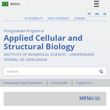
BRASIL
Simplifique!
PT
EN
ES
ACCESSIBILITY
HIGH CONTRAST
SITEMAP
Comunica BR
Participe
Postgraduate Program in
Acesso à informação
Applied Cellular and
Legislação
Structural Biology
Canais
INSTITUTE OF BIOMEDICAL SCIENCES - UNIVERSIDADE
FEDERAL DE UBERLÂNDIA
Search
Frequently Asked Questions
Contact Info
Contact Us
MENU
Toggle
navigat