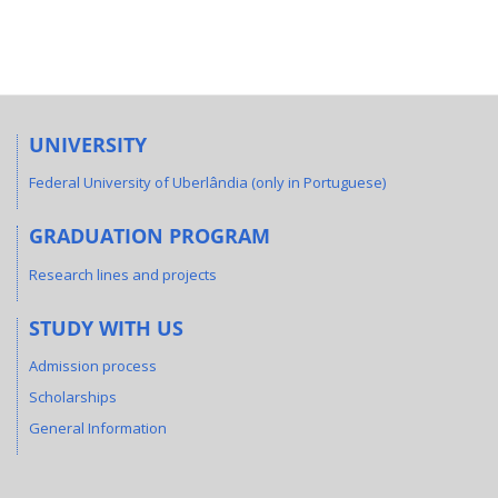
UNIVERSITY
Federal University of Uberlândia (only in Portuguese)
GRADUATION PROGRAM
Research lines and projects
STUDY WITH US
Admission process
Scholarships
General Information