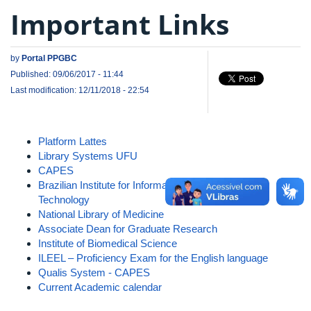
Important Links
by
Portal PPGBC
Published: 09/06/2017 - 11:44
Last modification: 12/11/2018 - 22:54
Platform Lattes
Library Systems UFU
CAPES
Brazilian Institute for Information in Science and
Technology
National Library of Medicine
Associate Dean for Graduate Research
Institute of Biomedical Science
ILEEL – Proficiency Exam for the English language
Qualis System - CAPES
Current Academic calendar