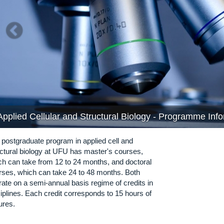
Applied Cellular and Structural Biology - Programme Inf
 postgraduate program in applied cell and
uctural biology at UFU has master's courses,
ch can take from 12 to 24 months, and doctoral
rses, which can take 24 to 48 months. Both
rate on a semi-annual basis regime of credits in
iplines. Each credit corresponds to 15 hours of
ures.