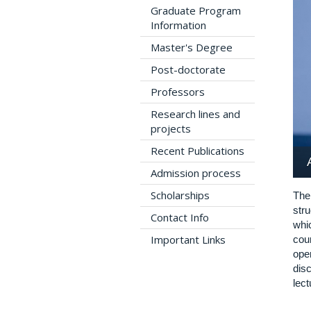
Graduate Program
Information
Master's Degree
Post-doctorate
Professors
Research lines and
projects
Recent Publications
Admission process
Scholarships
The
str
Contact Info
whi
Important Links
cou
ope
disc
lect