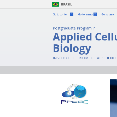
BRASIL
Go to content
1
Go to menu
2
Go to search
Postgraduate Program in
Applied Cell
Biology
INSTITUTE OF BIOMEDICAL SCIENC