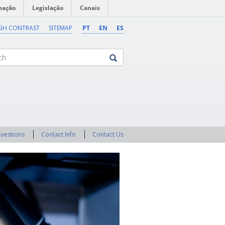
mação
Legislação
Canais
GH CONTRAST
SITEMAP
PT
EN
ES
Questions
Contact Info
Contact Us
Next