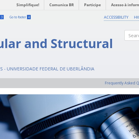
Simplifique!
Comunica BR
Participe
Acesso à infor
ACCESSIBILITY
HI
3
Go to footer
4
ular and Structural
Search
ES - UNIVERSIDADE FEDERAL DE UBERLÂNDIA
Frequently Asked 
Previous