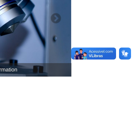
ormation