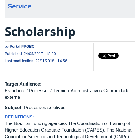
Service
Scholarship
by
Portal PPGBC
Published: 24/05/2017 - 15:50
Last modification: 22/11/2018 - 14:56
Target Audience:
Estudante / Professor / Técnico-Administrativo / Comunidade
externa
Subject:
Processos seletivos
DEFINITIONS:
The Brazilian funding agencies The Coordination of Training of
Higher Education Graduate Foundation (CAPES), The National
Council for Scientific and Technological Development (CNPq)