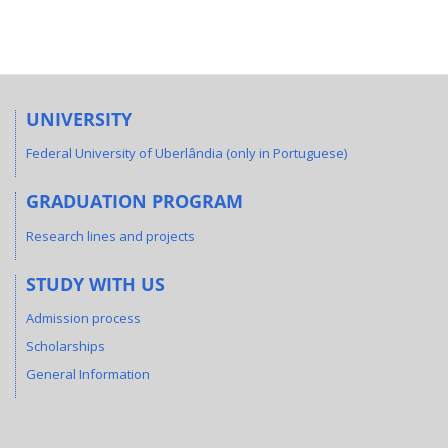
UNIVERSITY
Federal University of Uberlândia (only in Portuguese)
GRADUATION PROGRAM
Research lines and projects
STUDY WITH US
Admission process
Scholarships
General Information