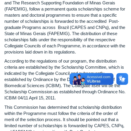
and The Research Supporting Foundation of Minas Gerais
(FAPEMIG), follow a permanent quota scholarships scheme for
masters and doctoral programmes to ensure that a specific
number of scholarships is forwarded to the accredited Post-
graduate Programs across Brazil (CAPES and CNPq), and the
State of Minas Gerais (FAPEMIG). The distribution of these
scholarships falls under the responsibility of the respective
Collegiate Councils of each Programme, in accordance with the
provisions laid down in its regulations.
According to the regulations of our program, the distribution
criteria are established by the Scholarship Committee, which is
indicated by the Collegiate Council and subsequently
established by Ordinance by the Director of the Institute of
Biomedical Sciences (ICBIM). The Collegiate itself will be the
Scholarship Commission as established through Ordinance No.
ICBIM 04/11 April 15, 2011.
This Commission has determined that scholarship distribution
within the Programme must follow the criteria of the order of
merit of the selection process. It should be pointed out that a
limited number of scholarships is forwarded by CAPES, CNPq,