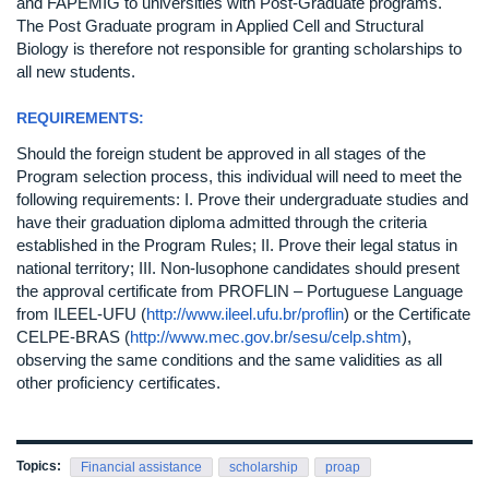
and FAPEMIG to universities with Post-Graduate programs.
The Post Graduate program in Applied Cell and Structural
Biology is therefore not responsible for granting scholarships to
all new students.
REQUIREMENTS:
Should the foreign student be approved in all stages of the
Program selection process, this individual will need to meet the
following requirements: I. Prove their undergraduate studies and
have their graduation diploma admitted through the criteria
established in the Program Rules; II. Prove their legal status in
national territory; III. Non-lusophone candidates should present
the approval certificate from PROFLIN – Portuguese Language
from ILEEL-UFU (
http://www.ileel.ufu.br/proflin
) or the Certificate
CELPE-BRAS (
http://www.mec.gov.br/sesu/celp.shtm
),
observing the same conditions and the same validities as all
other proficiency certificates.
Topics:
Financial assistance
scholarship
proap