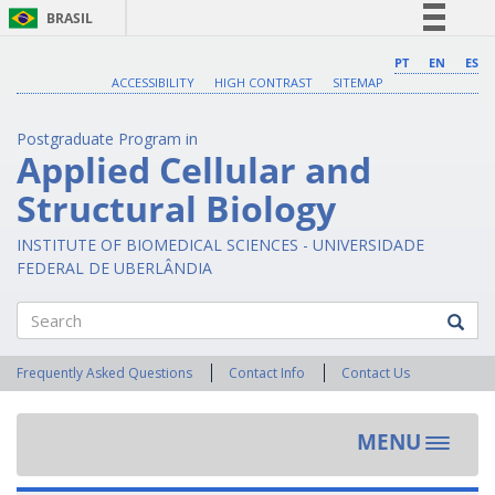
BRASIL
Simplifique!
PT
EN
ES
ACCESSIBILITY
HIGH CONTRAST
SITEMAP
Comunica BR
Participe
Postgraduate Program in
Acesso à informação
Applied Cellular and
Legislação
Structural Biology
Canais
INSTITUTE OF BIOMEDICAL SCIENCES - UNIVERSIDADE
FEDERAL DE UBERLÂNDIA
Search
Frequently Asked Questions
Contact Info
Contact Us
MENU
Toggle
navigat